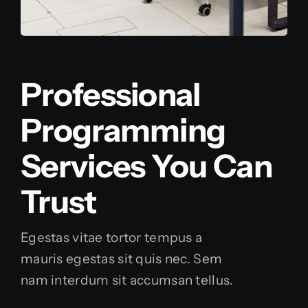
Professional
Programming
Services You Can
Trust
Egestas vitae tortor tempus a
mauris egestas sit quis nec. Sem
nam interdum sit accumsan tellus.