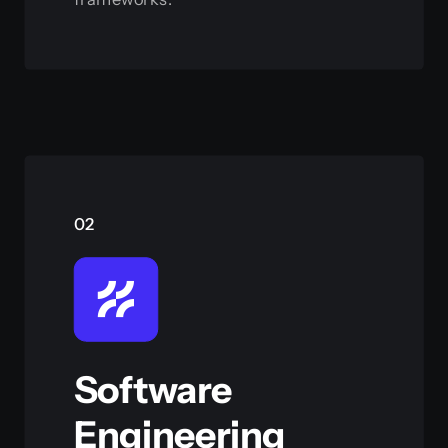
View this service
02
Software
Engineering