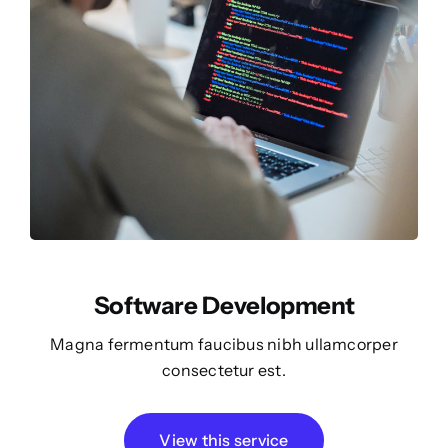
Software Development
Magna fermentum faucibus nibh ullamcorper
consectetur est.
View this service