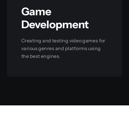
Game
Development
Creating and testing video games for
various genres and platforms using
the best engines.
View this service