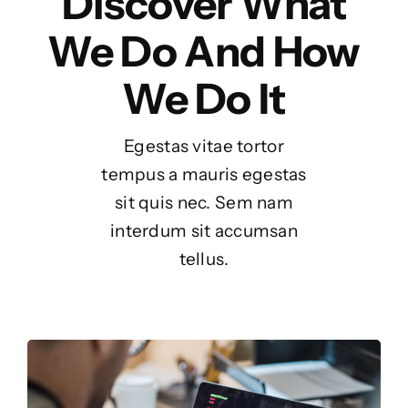
Discover What
We Do And How
We Do It
Egestas vitae tortor
tempus a mauris egestas
sit quis nec. Sem nam
interdum sit accumsan
tellus.