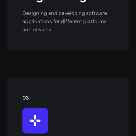
Designing and developing software
applications for different platforms
and devices.
View this service
03