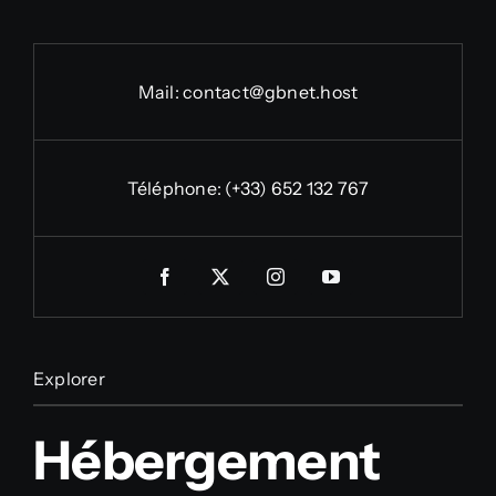
Mail:
contact@gbnet.host
Téléphone:
(+33) 652 132 767
Explorer
Hébergement