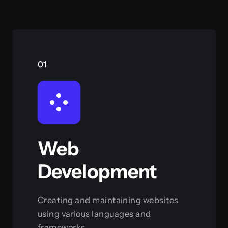
01
Web
Development
Creating and maintaining websites
using various languages and
frameworks.