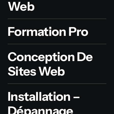
Web
Formation Pro
Conception De
Sites Web
Installation –
Dépannage