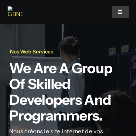
Skip
to
Toggle
Navigat
content
Accueil
Nos Web Services
Projets
We Are A Group
Services
Of Skilled
Blog
Developers And
Programmers.
Faq
Nous créons le site internet de vos