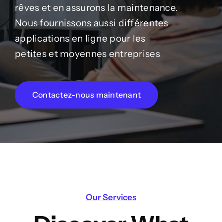
rêves et en assurons la maintenance.
Nous fournissons aussi différentes
applications en ligne pour les
petites et moyennes entreprises
Contactez-nous maintenant
Our Services