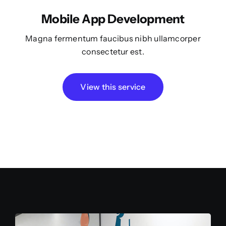
Mobile App Development
Magna fermentum faucibus nibh ullamcorper
consectetur est.
View this service