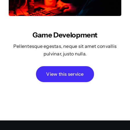
Game Development
Pellentesque egestas, neque sit amet convallis
pulvinar, justo nulla.
View this service