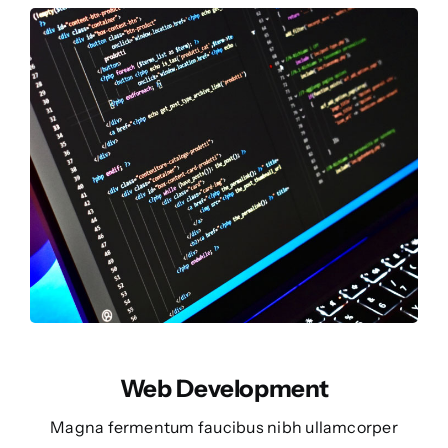
Web Development
Magna fermentum faucibus nibh ullamcorper