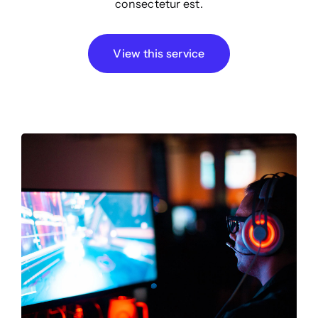
consectetur est.
View this service