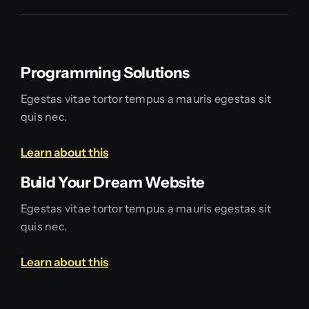
Programming Solutions
Egestas vitae tortor tempus a mauris egestas sit
quis nec.
Learn about this
Build Your Dream Website
Egestas vitae tortor tempus a mauris egestas sit
quis nec.
Learn about this