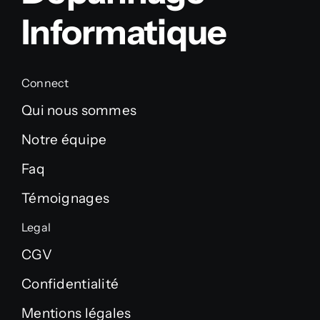
Informatique
Connect
Qui nous sommes
Notre équipe
Faq
Témoignages
Legal
CGV
Confidentialité
Mentions légales